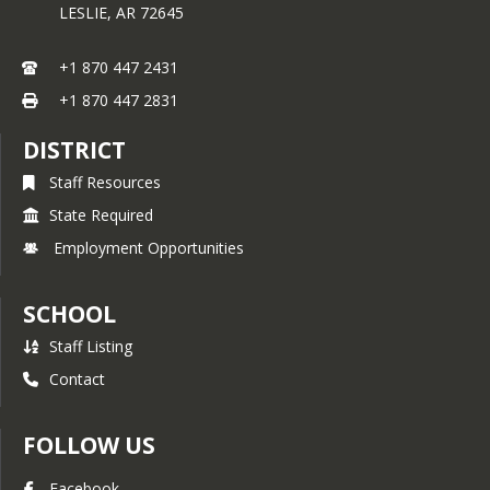
LESLIE,
AR
72645
+1 870 447 2431
+1 870 447 2831
DISTRICT
Staff Resources
State Required
Employment Opportunities
SCHOOL
Staff Listing
Contact
FOLLOW US
Facebook