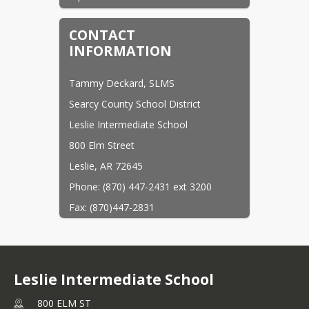
CONTACT
INFORMATION
Tammy Deckard, SLMS
Searcy County School District
Leslie Intermediate School
800 Elm Street
Leslie, AR 72645
Phone: (870) 447-2431 ext 3200
Fax: (870)447-2831
Email:
tdeckard@scsd.info
Leslie Intermediate School
800 ELM ST