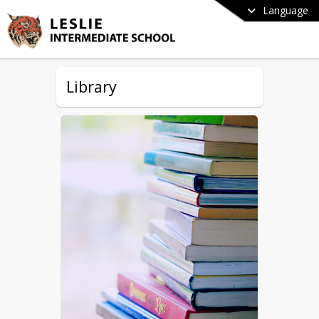
Language
Library