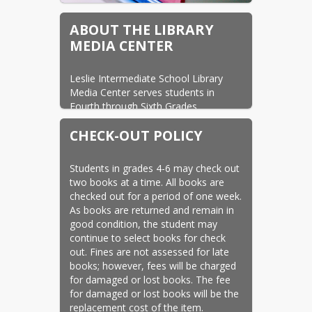
ABOUT THE LIBRARY
MEDIA CENTER
Leslie Intermediate School Library 
Media Center serves students in 
Fourth through Sixth Grades. 
The library/media center is staffed by 
CHECK-OUT POLICY
Mrs. Tammy Deckard, library media 
specialist.
Students in grades 4-6 may check out 
two books at a time. All books are 
checked out for a period of one week. 
As books are returned and remain in 
good condition, the student may 
continue to select books for check 
out. Fines are not assessed for late 
books; however, fees will be charged 
for damaged or lost books. The fee 
for damaged or lost books will be the 
replacement cost of the item.